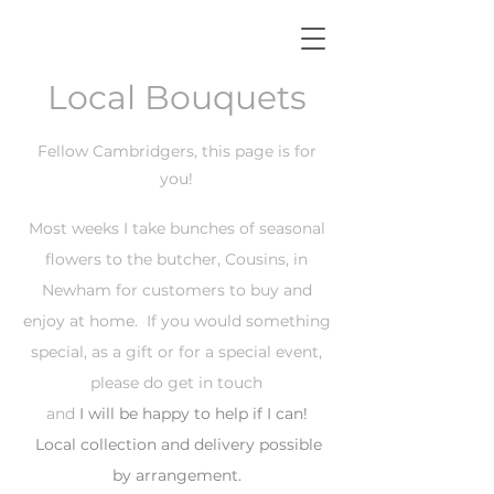
Local Bouquets
Fellow Cambridgers, this page is for
you!
Most weeks I take bunches of seasonal
flowers to the butcher, Cousins, in
Newham for customers to buy and
enjoy at home. If you would something
special, as a gift or for a special event,
please do get in touch
and
I will be happy to help if
I
can!
Local collection and delivery possible
by arrangement.