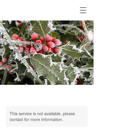
This service is not available, please
contact for more information.