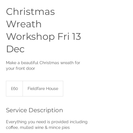
Christmas
Wreath
Workshop Fri 13
Dec
Make a beautiful Christmas wreath for
your front door
60
British
£60
Fieldfare House
pounds
Service Description
Everything you need is provided including
coffee, mulled wine & mince pies