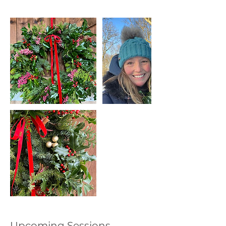
Upcoming Sessions